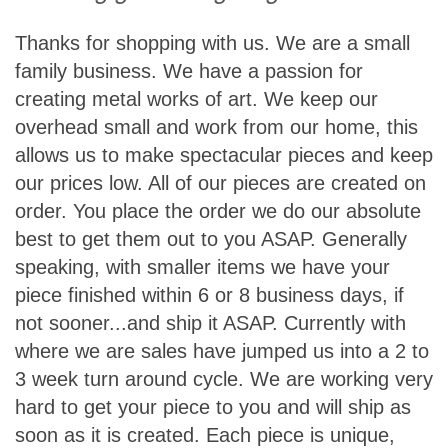
T
hanks for shopping with us. We are a small
family business. We have a passion for
creating metal works of art. We keep our
overhead small and work from our home, this
allows us to make spectacular pieces and keep
our prices low. All of our pieces are created on
order. You place the order we do our absolute
best to get them out to you ASAP. Generally
speaking, with smaller items we have your
piece finished within 6 or 8 business days, if
not sooner...and ship it ASAP. Currently with
where we are sales have jumped us into a 2 to
3 week turn around cycle. We are working very
hard to get your piece to you and will ship as
soon as it is created. Each piece is unique,