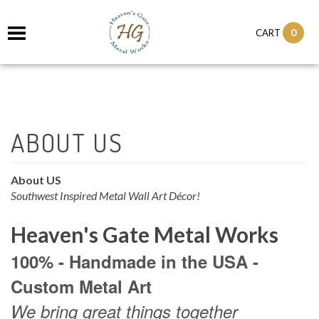
0
CART
About US
Southwest Inspired Metal Wall Art Décor!
Heaven's Gate Metal Works
100% - Handmade in the USA -
Custom Metal Art
We bring great things together