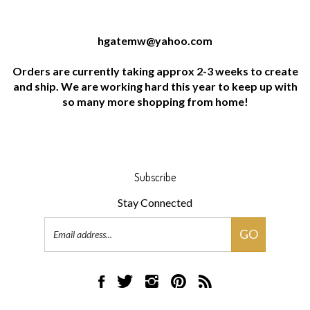
hgatemw@yahoo.com
Orders are currently taking approx 2-3 weeks to create
and ship. We are working hard this year to keep up with
so many more shopping from home!
Subscribe
Stay Connected
Email
GO
Address
Like
Follow
Follow
Pin
Subscribe
HG
HG
HG
HG
to
Artworks,
Artworks,
Artworks,
Artworks,
HG