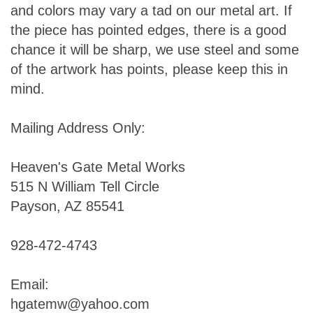
and colors may vary a tad on our metal art. If
the piece has pointed edges, there is a good
chance it will be sharp, we use steel and some
of the artwork has points, please keep this in
mind.
Mailing Address Only:
Heaven's Gate Metal Works
515 N William Tell Circle
Payson, AZ 85541
928-472-4743
Email:
hgatemw@yahoo.com