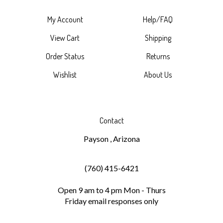
My Account
Help/FAQ
View Cart
Shipping
Order Status
Returns
Wishlist
About Us
Contact
Payson , Arizona
(760) 415-6421
Open 9 am to 4 pm Mon - Thurs
Friday email responses only