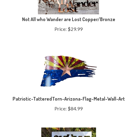
Not All who Wander are Lost Copper/Bronze
Price:
$
29.99
Patriotic-TatteredTorn-Arizona-Flag-Metal-Wall-Art
Price:
$
84.99