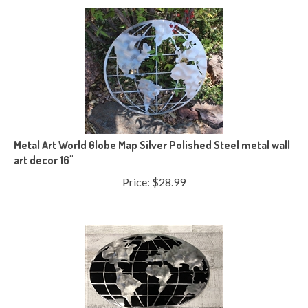
Metal Art World Globe Map Silver Polished Steel metal wall
art decor 16"
Price:
$
28.99