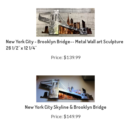
New York City - Brooklyn Bridge-- Metal Wall art Sculpture
26 1/2" x 12 1/4"
Price:
$
139.99
New York City Skyline & Brooklyn Bridge
Price:
$
149.99