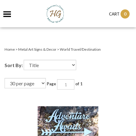
0
CART
Home
>
Metal Art Signs & Decor
>
World Travel/Destination
Sort By:
Page
of 1