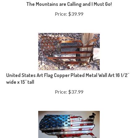
The Mountains are Calling and I Must Go!
Price:
$
39.99
United States Art Flag Copper Plated Metal Wall Art 16 1/2"
wide x 15" tall
Price:
$
37.99