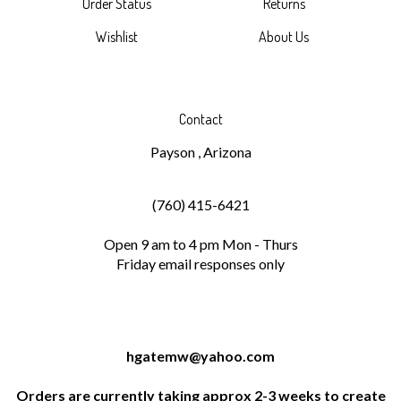
Wishlist
About Us
Contact
Payson , Arizona
(760) 415-6421
Open 9 am to 4 pm Mon - Thurs
Friday email responses only
hgatemw@yahoo.com
Orders are currently taking approx 2-3 weeks to create