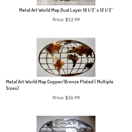
Metal Art World Map Dual Layer 19 1/2" x 12 1/2"
Price:
$
52.99
Metal Art World Map Copper/Bronze Plated ( Multiple
Sizes)
Price:
$
26.99