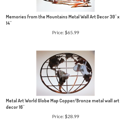
Memories from the Mountains Metal Wall Art Decor 30" x
14"
Price:
$
65.99
Metal Art World Globe Map Copper/Bronze metal wall art
decor 16"
Price:
$
28.99