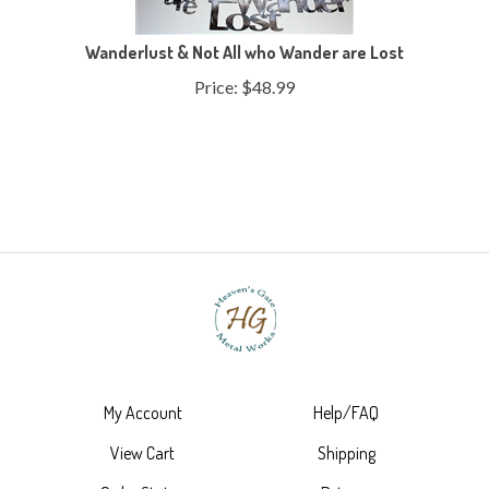
Wanderlust & Not All who Wander are Lost
Price:
$
48.99
My Account
Help/FAQ
View Cart
Shipping
Order Status
Returns