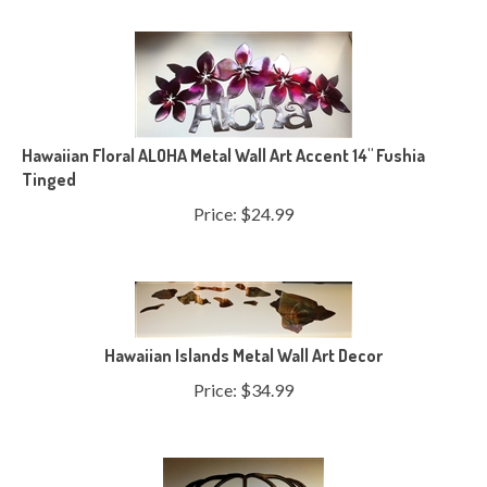
Hawaiian Floral ALOHA Metal Wall Art Accent 14" Fushia
Tinged
Price:
$
24.99
Hawaiian Islands Metal Wall Art Decor
Price:
$
34.99