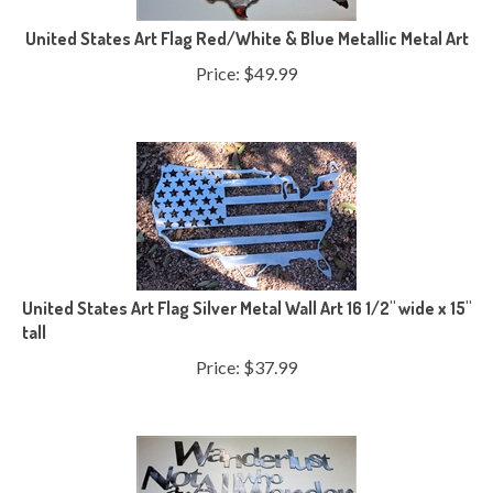
United States Art Flag Red/White & Blue Metallic Metal Art
Price:
$
49.99
United States Art Flag Silver Metal Wall Art 16 1/2" wide x 15"
tall
Price:
$
37.99