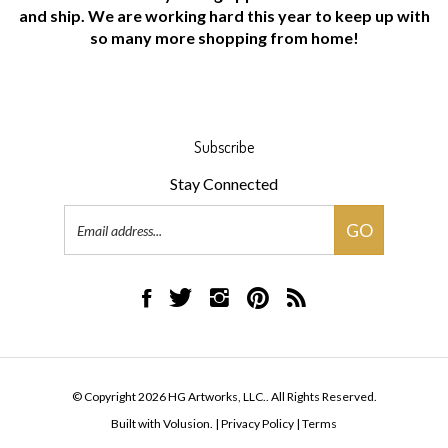
and ship. We are working hard this year to keep up with
so many more shopping from home!
Subscribe
Stay Connected
Email
GO
Address
Like
Follow
Follow
Pin
Subscribe
HG
HG
HG
HG
to
Artworks,
Artworks,
Artworks,
Artworks,
HG
LLC.
LLC.
LLC.
LLC.
Artworks,
on
on
on
to
LLC.'s
© Copyright
2026
HG Artworks, LLC..
All Rights Reserved.
Facebook
Twitter
Instagram
Pinterest
Blog
Built with Volusion.
|
Privacy Policy
|
Terms