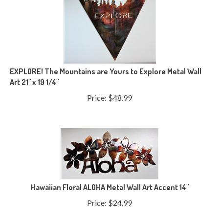
EXPLORE! The Mountains are Yours to Explore Metal Wall
Art 21" x 19 1/4"
Price:
$
48.99
Hawaiian Floral ALOHA Metal Wall Art Accent 14"
Price:
$
24.99