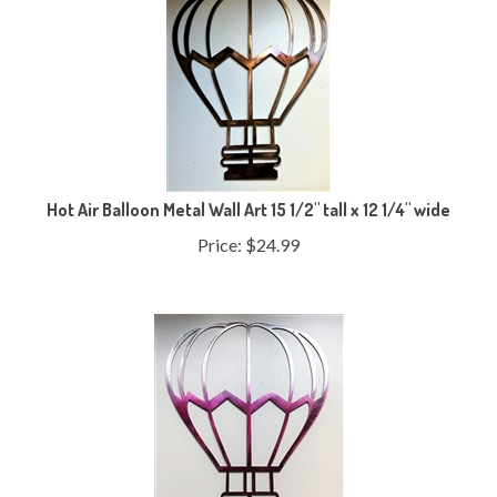
Hot Air Balloon Metal Wall Art 15 1/2" tall x 12 1/4" wide
Price:
$
24.99