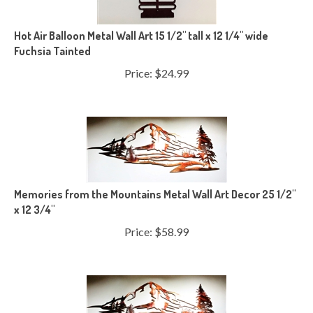
Hot Air Balloon Metal Wall Art 15 1/2" tall x 12 1/4" wide
Fuchsia Tainted
Price:
$
24.99
Memories from the Mountains Metal Wall Art Decor 25 1/2"
x 12 3/4"
Price:
$
58.99