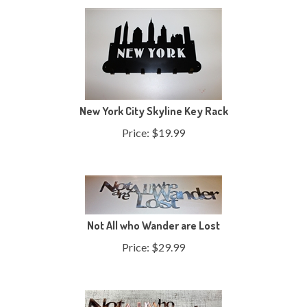
New York City Skyline Key Rack
Price:
$
19.99
Not All who Wander are Lost
Price:
$
29.99