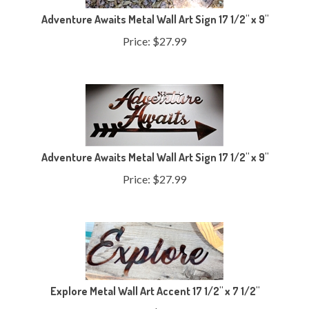
Adventure Awaits Metal Wall Art Sign 17 1/2" x 9"
Price:
$
27.99
Adventure Awaits Metal Wall Art Sign 17 1/2" x 9"
Price:
$
27.99
Explore Metal Wall Art Accent 17 1/2" x 7 1/2"
Price:
$
21.99