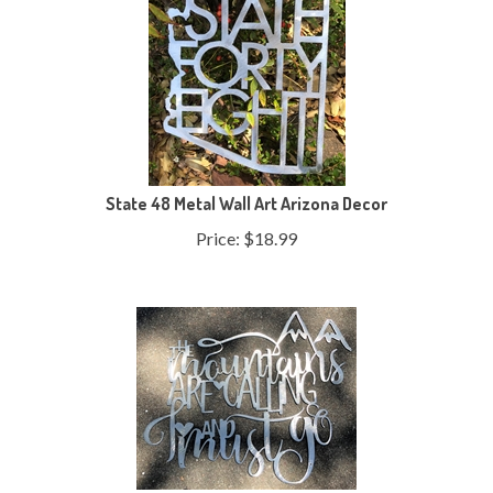
State 48 Metal Wall Art Arizona Decor
Price:
$
18.99