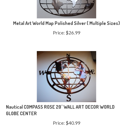
Metal Art World Map Polished Silver ( Multiple Sizes)
Price:
$
26.99
Nautical COMPASS ROSE 20" WALL ART DECOR WORLD
GLOBE CENTER
Price:
$
40.99