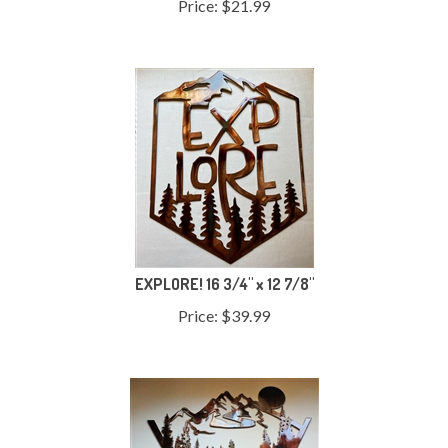
EXPLORE! 16 3/4" x 12 7/8"
Price:
$
39.99