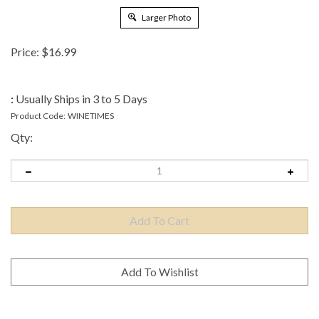
Larger Photo
Price:
$
16.99
:
Usually Ships in 3 to 5 Days
Product Code:
WINETIMES
Qty: