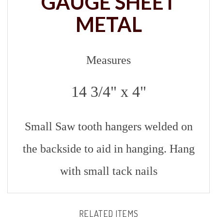
METAL
Measures
14 3/4" x 4"
Small Saw tooth hangers welded on
the backside to aid in hanging. Hang
with small tack nails
RELATED ITEMS