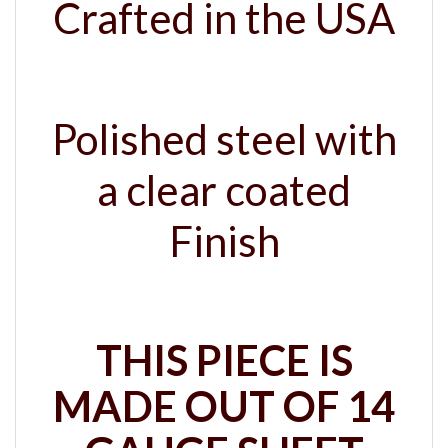
Polished steel with
a clear coated
Finish
THIS PIECE IS
MADE OUT OF 14
GAUGE SHEET