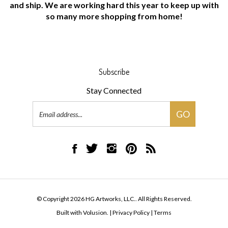
so many more shopping from home!
Subscribe
Stay Connected
Email
GO
Address
Like
Follow
Follow
Pin
Subscribe
HG
HG
HG
HG
to
Artworks,
Artworks,
Artworks,
Artworks,
HG
LLC.
LLC.
LLC.
LLC.
Artworks,
on
on
on
to
LLC.'s
© Copyright
2026
HG Artworks, LLC..
All Rights Reserved.
Facebook
Twitter
Instagram
Pinterest
Blog
Built with Volusion.
|
Privacy Policy
|
Terms