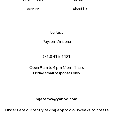
Wishlist
About Us
Contact
Payson , Arizona
(760) 415-6421
Open 9 am to 4 pm Mon - Thurs
Friday email responses only
hgatemw@yahoo.com
Orders are currently taking approx 2-3 weeks to create
and ship. We are working hard this year to keep up with