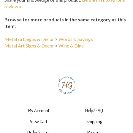
Browse for more products in the same category as this
item:
Metal Art Signs & Decor
>
Words & Sayings
Metal Art Signs & Decor
>
Wine & Dine
My Account
Help/FAQ
View Cart
Shipping
Order Status
Returns