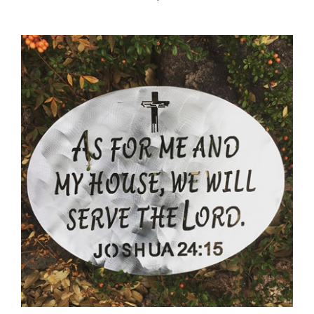
As For Me and My House... Metal Wall Art decor 15 1/2" x