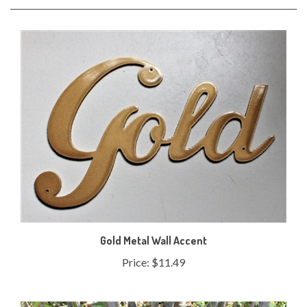
Gold Metal Wall Accent
Price:
$11.49