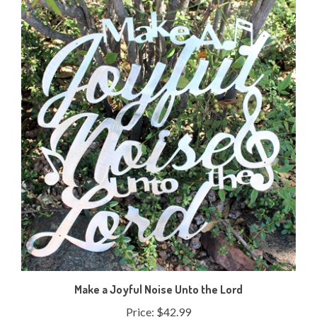
Make a Joyful Noise Unto the Lord
Price:
$42.99