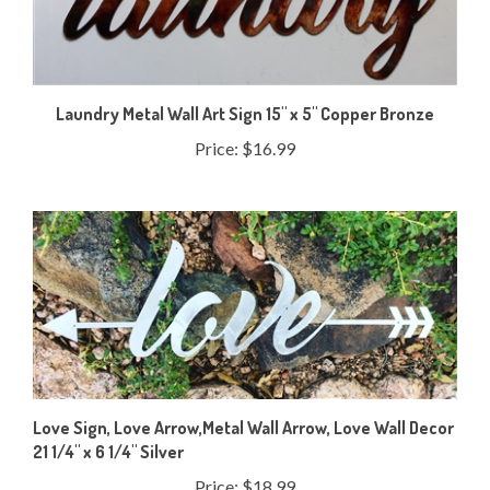
Laundry Metal Wall Art Sign 15" x 5" Copper Bronze
Price:
$16.99
Love Sign, Love Arrow,Metal Wall Arrow, Love Wall Decor
21 1/4" x 6 1/4" Silver
Price:
$18.99