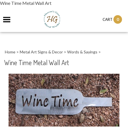
Wine Time Metal Wall Art
0
CART
Home
>
Metal Art Signs & Decor
>
Words & Sayings
>
Wine Time Metal Wall Art