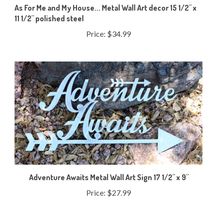
11 1/2" polished steel
Price:
$34.99
Adventure Awaits Metal Wall Art Sign 17 1/2" x 9"
Price:
$27.99