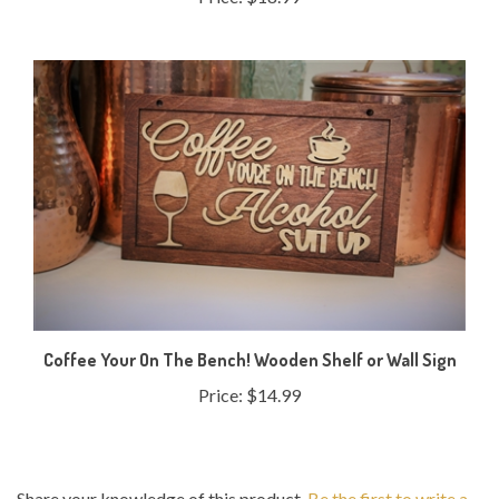
Coffee Your On The Bench! Wooden Shelf or Wall Sign
Price:
$14.99
Share your knowledge of this product.
Be the first to write a
review »