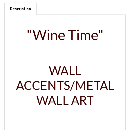
Description
"Wine Time"
WALL
ACCENTS/METAL
WALL ART
Crafted in the USA