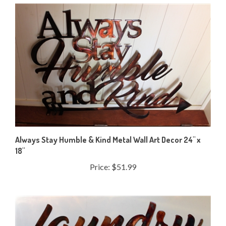
Always Stay Humble & Kind Metal Wall Art Decor 24" x
18"
Price:
$51.99